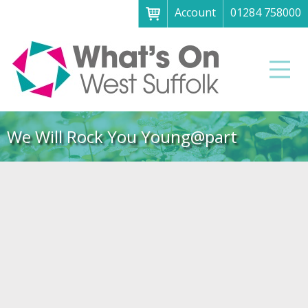
Account
01284 758000
Menu
Home
Men
About
What's on
We Will Rock You Young@part
Art galleries & exhibitions
Family fun
Festivals & fayres
Museums & heritage
Music, theatre & comedy
Parks & gardens