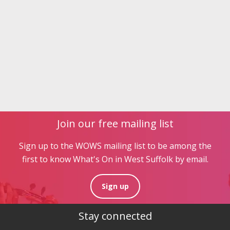
Join our free mailing list
Sign up to the WOWS mailing list to be among the
first to know What's On in West Suffolk by email.
Sign up
Stay connected