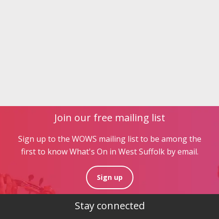
Join our free mailing list
Sign up to the WOWS mailing list to be among the
first to know What's On in West Suffolk by email.
Sign up
Stay connected