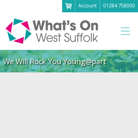
Account
01284 758000
Menu
Home
Men
About
What's on
We Will Rock You Young@part
Art galleries & exhibitions
Family fun
Festivals & fayres
Museums & heritage
Music, theatre & comedy
Parks & gardens