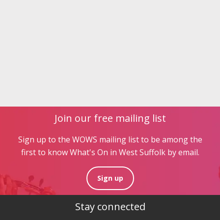
Join our free mailing list
Sign up to the WOWS mailing list to be among the
first to know What's On in West Suffolk by email.
Sign up
Stay connected