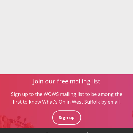
Join our free mailing list
Sign up to the WOWS mailing list to be among the
first to know What's On in West Suffolk by email.
Sign up