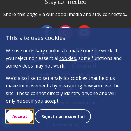
Stay connected
Share this page via our social media and stay connected...
This site uses cookies
We use necessary
cookies
to make our site work. If
you reject non essential
cookies
, some functions and
some videos may not work.
West Suffolk Diary 2026 All rights reserved
We'd also like to set analytics
cookies
that help us
West Suffolk Diary is owned and managed by West Suffolk
make improvements by measuring how you use the
Council.
site. These cannot directly identify anyone and will
only be set if you accept.
How we use your information
Accept
Reject non essential
Accessibility