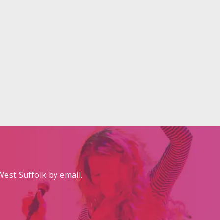
est Suffolk by email.