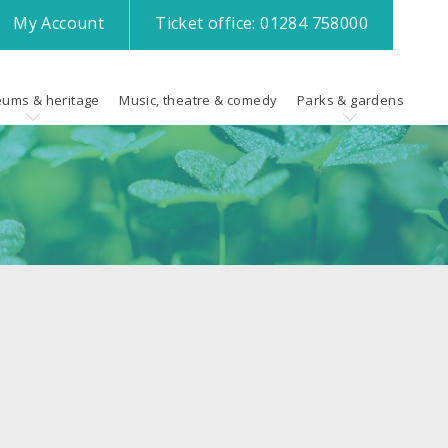
My
Account
Ticket office:
01284 758000
ums & heritage
Music, theatre & comedy
Parks & gardens