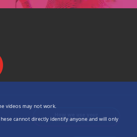
.
me videos may not work.
How we use your
se cannot directly identify anyone and will only
information