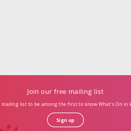
Join our free mailing list
mailing list to be among the first to know What's On in W
Sign up