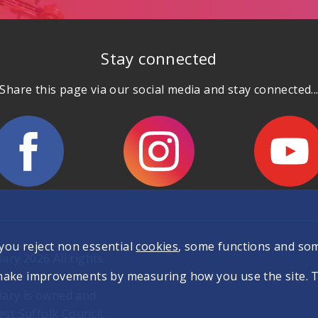
Stay connected
Share this page via our social media and stay connected..
 you reject non essential
cookies
, some functions and so
ary 2026 All rights
make improvements by measuring how you use the site. The
iary is owned and
t Suffolk Council.