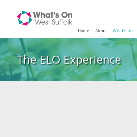
Home
About
What's on
The ELO Experience