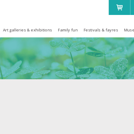
Art galleries & exhibitions
Family fun
Festivals & fayres
Muse