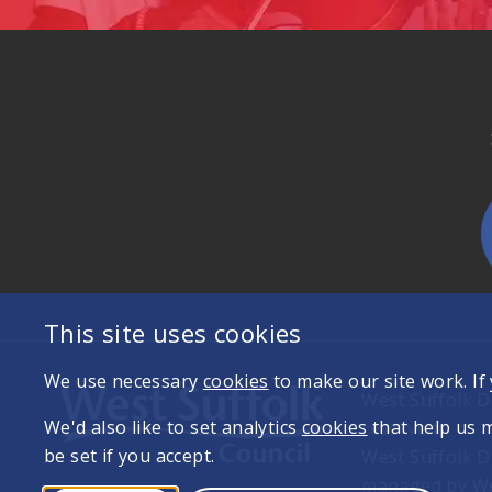
This site uses cookies
We use necessary
cookies
to make our site work. If
West Suffolk Di
We'd also like to set analytics
cookies
that help us 
reserved
be set if you accept.
West Suffolk D
managed by Wes