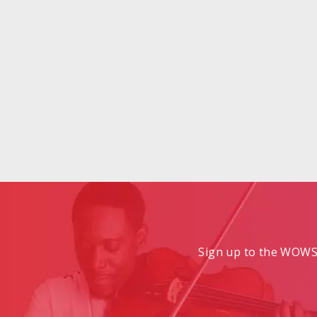
Sign up to the WOWS 