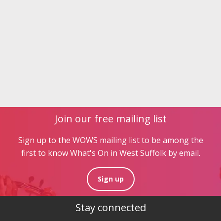
Join our free mailing list
Sign up to the WOWS mailing list to be among the
first to know What's On in West Suffolk by email.
Sign up
Stay connected