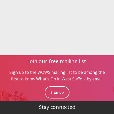
Join our free mailing list
Sign up to the WOWS mailing list to be among the
first to know What's On in West Suffolk by email.
Sign up
Stay connected