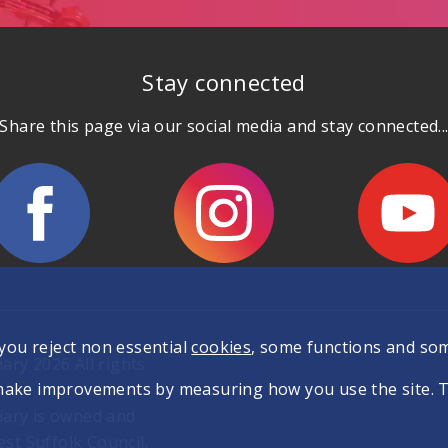
Stay connected
Share this page via our social media and stay connected..
 you reject non essential
cookies
, some functions and so
ary 2026 All rights
make improvements by measuring how you use the site. The
iary is owned and
t Suffolk Council.