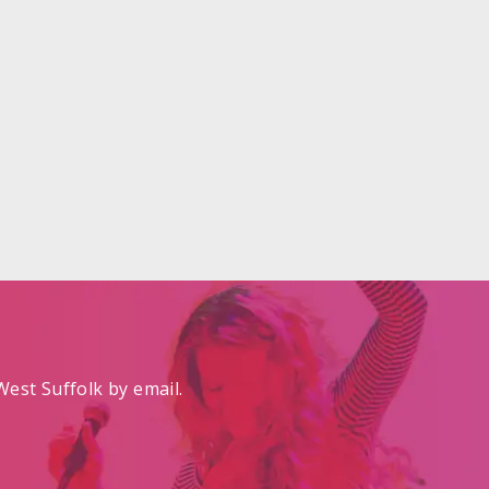
est Suffolk by email.