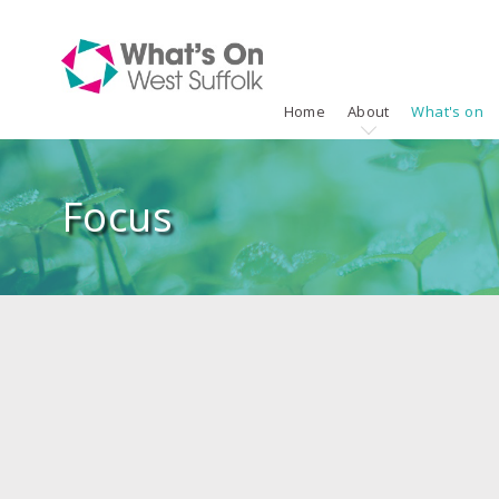
Home
About
What's on
Focus