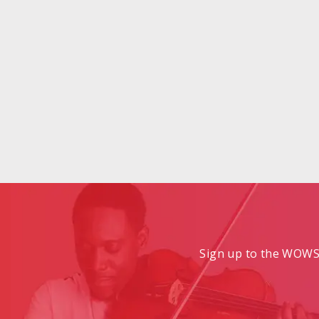
Sign up to the WOWS 