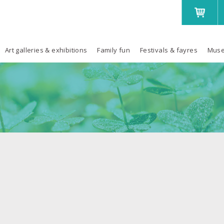
Art galleries & exhibitions
Family fun
Festivals & fayres
Muse