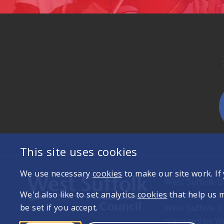
This site uses cookies
We use necessary
cookies
to make our site work. If
West Suffolk Di
We'd also like to set analytics
cookies
that help us 
reserved
be set if you accept.
West Suffolk D
managed by Wes