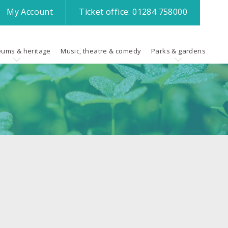
My
Account
Ticket office:
01284 758000
ums & heritage
Music, theatre & comedy
Parks & gardens