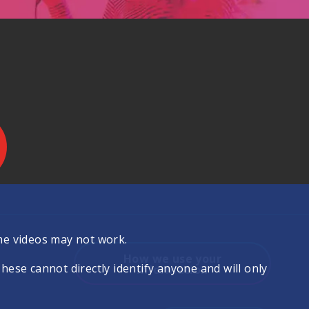
.
me videos may not work.
How we use your
se cannot directly identify anyone and will only
information