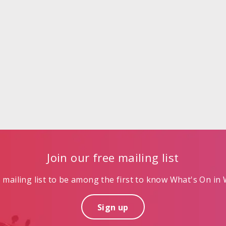
Join our free mailing list
mailing list to be among the first to know What's On in W
Sign up