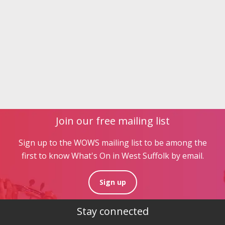
Join our free mailing list
Sign up to the WOWS mailing list to be among the
first to know What's On in West Suffolk by email.
Sign up
Stay connected