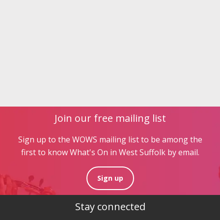
Join our free mailing list
Sign up to the WOWS mailing list to be among the
first to know What's On in West Suffolk by email.
Sign up
Stay connected