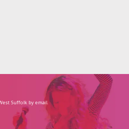
est Suffolk by email.