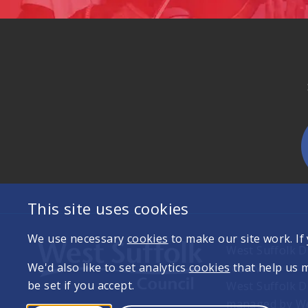
This site uses cookies
We use necessary
cookies
to make our site work. If
West Suffolk Di
We'd also like to set analytics
cookies
that help us 
reserved
be set if you accept.
West Suffolk D
managed by Wes