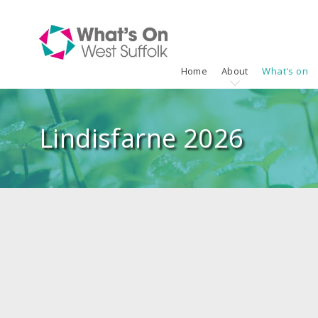
Home
About
What's on
Lindisfarne 2026