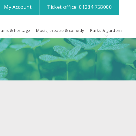
My
Account
Ticket office:
01284 758000
ums & heritage
Music, theatre & comedy
Parks & gardens