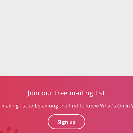
Join our free mailing list
mailing list to be among the first to know What's On in W
Sign up