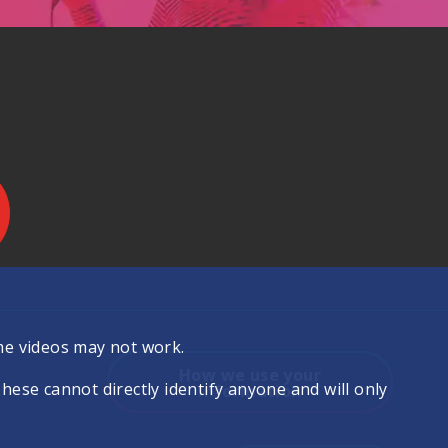
.
me videos may not work.
How we use your
se cannot directly identify anyone and will only
information