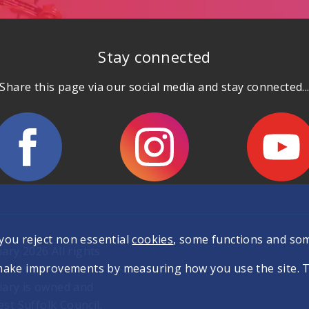
Stay connected
Share this page via our social media and stay connected..
 you reject non essential
cookies
, some functions and so
ary 2026 All rights
make improvements by measuring how you use the site. The
iary is owned and
t Suffolk Council.