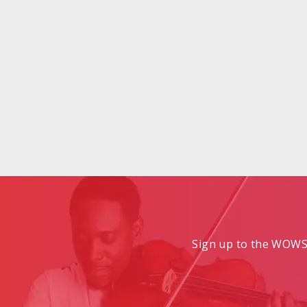
Sign up to the WOWS 