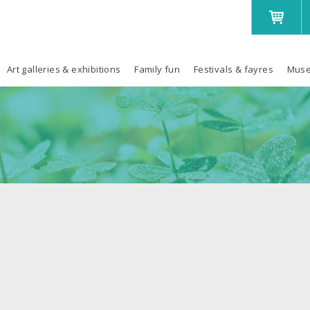
Art galleries & exhibitions
Family fun
Festivals & fayres
Muse