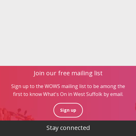
Join our free mailing list
Sign up to the WOWS mailing list to be among the
first to know What's On in West Suffolk by email.
Sign up
Stay connected