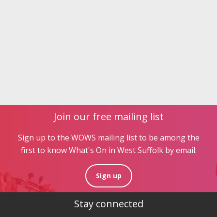
Join our free mailing list
Sign up to the WOWS mailing list to be among the
first to know What's On in West Suffolk by email.
Sign up
Stay connected