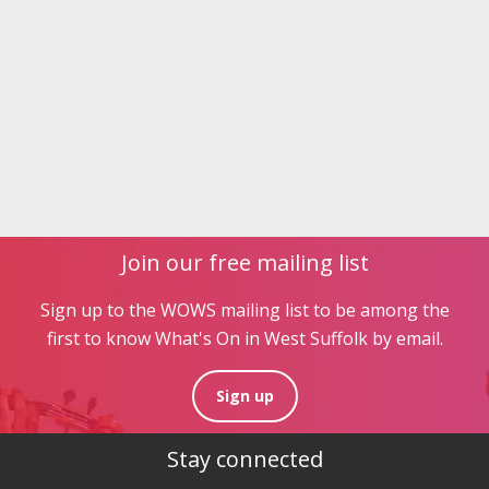
Join our free mailing list
Sign up to the WOWS mailing list to be among the
first to know What's On in West Suffolk by email.
Sign up
Stay connected