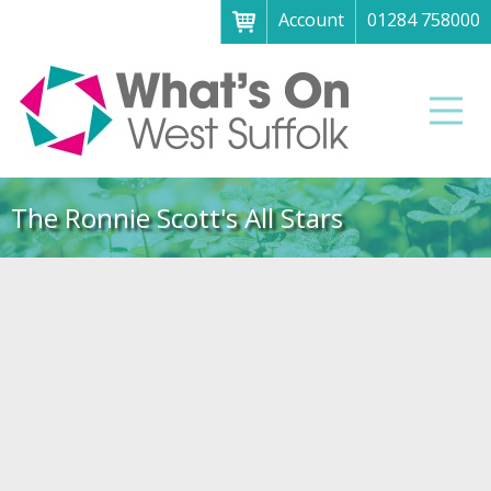
Account
01284 758000
Menu
Home
Men
About
What's on
The Ronnie Scott's All Stars
Art galleries & exhibitions
Family fun
Festivals & fayres
Museums & heritage
Music, theatre & comedy
Parks & gardens