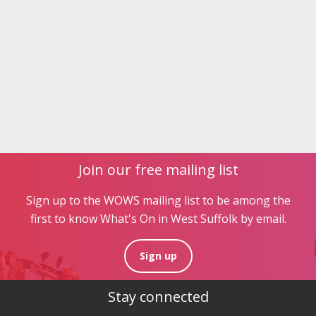
Join our free mailing list
Sign up to the WOWS mailing list to be among the
first to know What's On in West Suffolk by email.
Sign up
Stay connected