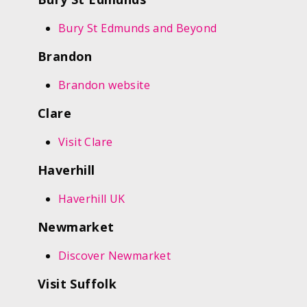
Bury St Edmunds and Beyond
Brandon
Brandon website
Clare
Visit Clare
Haverhill
Haverhill UK
Newmarket
Discover Newmarket
Visit Suffolk