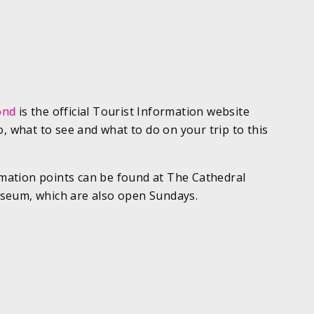
ond
is the official Tourist Information website
o, what to see and what to do on your trip to this
ormation points can be found at The Cathedral
seum, which are also open Sundays.