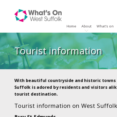
Home
About
What's on
Tourist information
With beautiful countryside and historic towns 
Suffolk is adored by residents and visitors alik
tourist destination.
Tourist information on West Suffolk
Bury St Edmunds