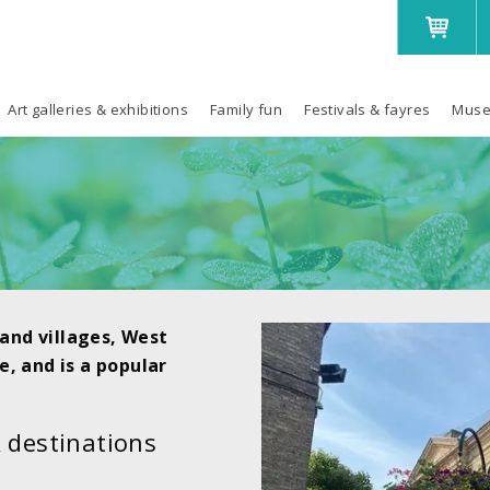
Art galleries & exhibitions
Family fun
Festivals & fayres
Muse
and villages, West
e, and is a popular
 destinations