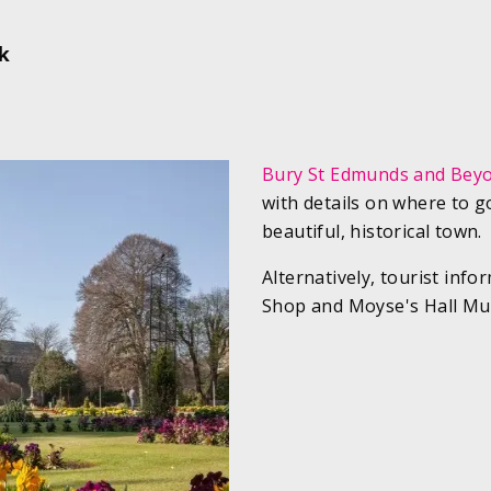
lk
Bury St Edmunds and Bey
with details on where to g
beautiful, historical town.
Alternatively, tourist inf
Shop and Moyse's Hall Mu