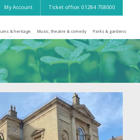
My
Account
Ticket office:
01284 758000
ums & heritage
Music, theatre & comedy
Parks & gardens