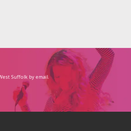
est Suffolk by email.