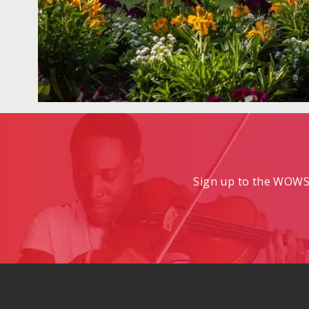
Sign up to the WOWS 