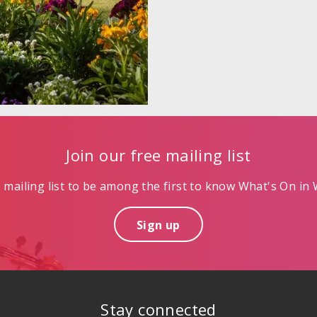
Join our free mailing list
mailing list to be among the first to know What's On in W
Sign up
Stay connected