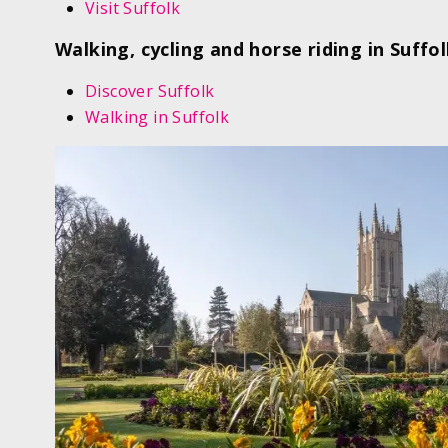
Visit Suffolk
Walking, cycling and horse riding in Suffo
Discover Suffolk
Walking in Suffolk