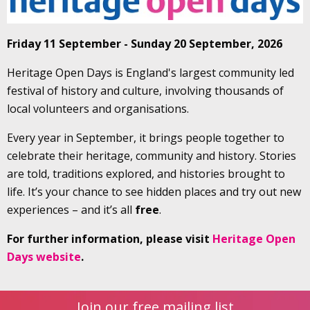
Friday 11 September - Sunday 20 September, 2026
Heritage Open Days is England's largest community led
festival of history and culture, involving thousands of
local volunteers and organisations.
Every year in September, it brings people together to
celebrate their heritage, community and history. Stories
are told, traditions explored, and histories brought to
life. It’s your chance to see hidden places and try out new
experiences – and it’s all
free
.
For further information, please visit
Heritage Open
Days website
.
Join our free mailing list