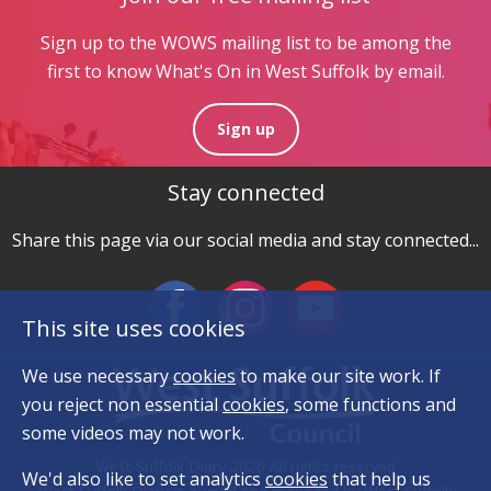
Sign up to the WOWS mailing list to be among the
first to know What's On in West Suffolk by email.
Sign up
Stay connected
Share this page via our social media and stay connected...
This site uses cookies
We use necessary
cookies
to make our site work. If
you reject non essential
cookies
, some functions and
some videos may not work.
West Suffolk Diary 2026 All rights reserved
We'd also like to set analytics
cookies
that help us