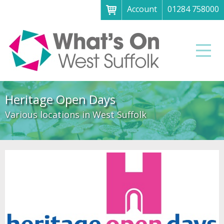
Account
01284 758000
Menu
Home
Men
About
What's on
Heritage Open Days
Art galleries & exhibitions
Various locations in West Suffolk
Family fun
Festivals & fayres
Museums & heritage
Music, theatre & comedy
Parks & gardens