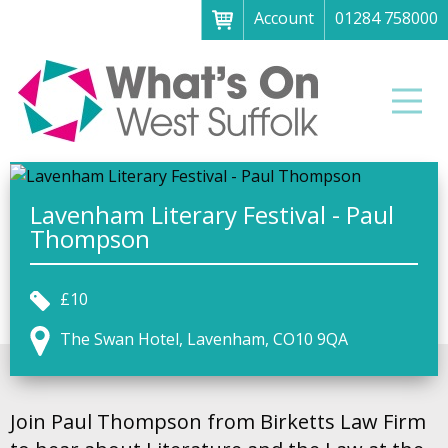
Account
01284 758000
Menu
Home
Men
About
What's on
Art galleries & exhibitions
Lavenham Literary Festival - Paul
Thompson
Family fun
Festivals & fayres
£10
Museums & heritage
The Swan Hotel, Lavenham, CO10 9QA
Music, theatre & comedy
Parks & gardens
Join Paul Thompson from Birketts Law Firm