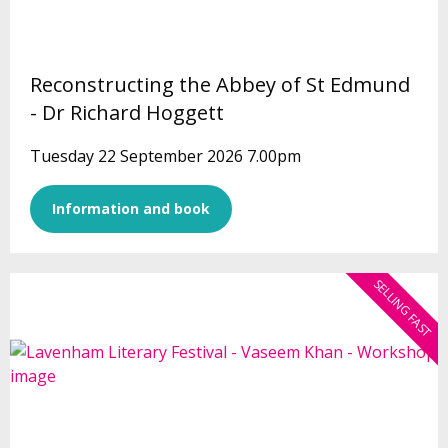
Reconstructing the Abbey of St Edmund
- Dr Richard Hoggett
Tuesday 22 September 2026 7.00pm
Information and book
SELLING FAST