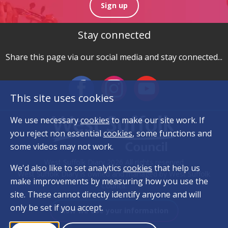
Sign up
Stay connected
Share this page via our social media and stay connected...
This site uses cookies
We use necessary
cookies
to make our site work. If
you reject non essential
cookies
, some functions and
some videos may not work.
West Suffolk Diary 2026 All rights reserved
We'd also like to set analytics
cookies
that help us
West Suffolk Diary is owned and managed by West Suffolk
make improvements by measuring how you use the
Council.
site. These cannot directly identify anyone and will
only be set if you accept.
How we use your information