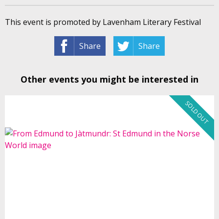
This event is promoted by Lavenham Literary Festival
Share
Share
Other events you might be interested in
SOLD OUT