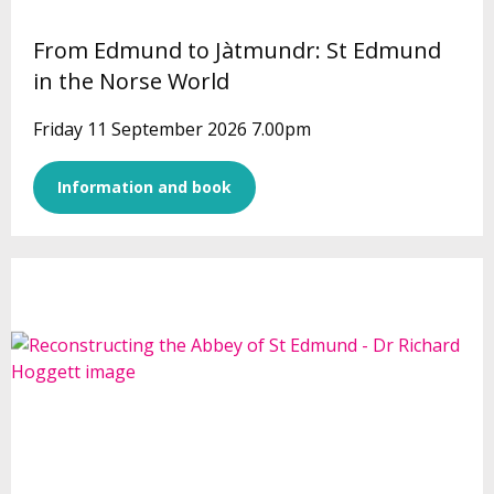
From Edmund to Jàtmundr: St Edmund
in the Norse World
Friday 11 September 2026 7.00pm
Information and book