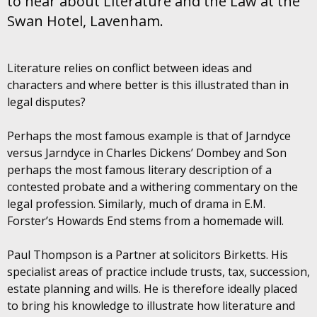
to hear about Literature and the Law at the
Swan Hotel, Lavenham.
Literature relies on conflict between ideas and
characters and where better is this illustrated than in
legal disputes?
Perhaps the most famous example is that of Jarndyce
versus Jarndyce in Charles Dickens’ Dombey and Son
perhaps the most famous literary description of a
contested probate and a withering commentary on the
legal profession. Similarly, much of drama in E.M.
Forster’s Howards End stems from a homemade will.
Paul Thompson is a Partner at solicitors Birketts. His
specialist areas of practice include trusts, tax, succession,
estate planning and wills. He is therefore ideally placed
to bring his knowledge to illustrate how literature and