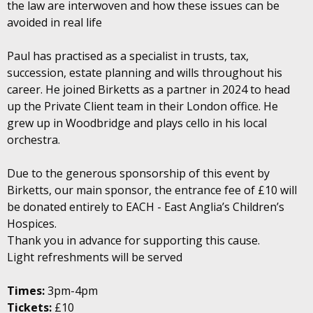
the law are interwoven and how these issues can be
avoided in real life
Paul has practised as a specialist in trusts, tax,
succession, estate planning and wills throughout his
career. He joined Birketts as a partner in 2024 to head
up the Private Client team in their London office. He
grew up in Woodbridge and plays cello in his local
orchestra.
Due to the generous sponsorship of this event by
Birketts, our main sponsor, the entrance fee of £10 will
be donated entirely to EACH - East Anglia’s Children’s
Hospices.
Thank you in advance for supporting this cause.
Light refreshments will be served
Times:
3pm-4pm
Tickets:
£10