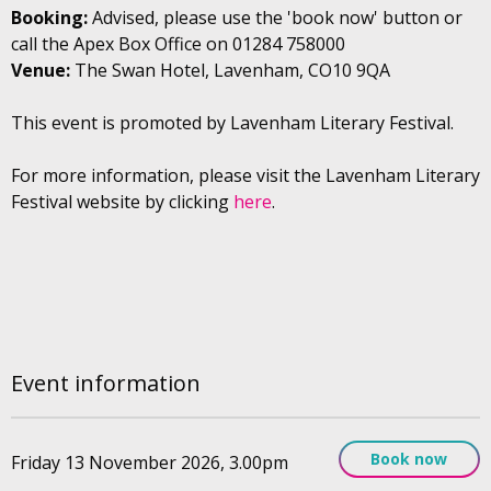
Booking:
Advised, please use the 'book now' button or
call the Apex Box Office on 01284 758000
Venue:
The Swan Hotel, Lavenham, CO10 9QA
This event is promoted by Lavenham Literary Festival.
For more information, please visit the Lavenham Literary
Festival website by clicking
here
.
Event information
Book now
Friday 13 November 2026, 3.00pm