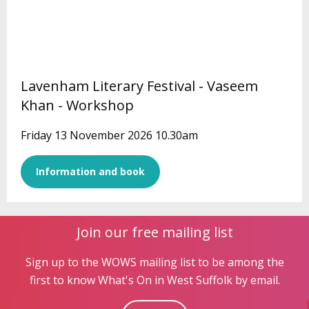
Lavenham Literary Festival - Vaseem
Khan - Workshop
Friday 13 November 2026 10.30am
Information and book
Join our free mailing list
Sign up to the WOWS mailing list to be among the
first to know What's On in West Suffolk by email.